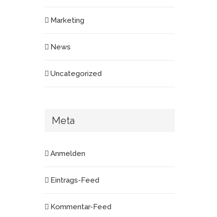
Marketing
News
Uncategorized
Meta
Anmelden
Eintrags-Feed
Kommentar-Feed