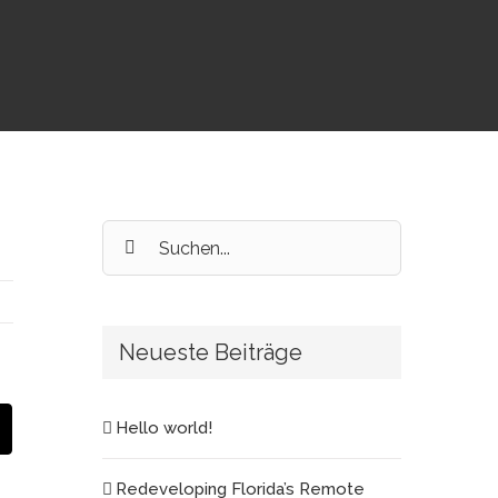
Suche
nach:
Neueste Beiträge
est
E-
Hello world!
Mail
Redeveloping Florida’s Remote