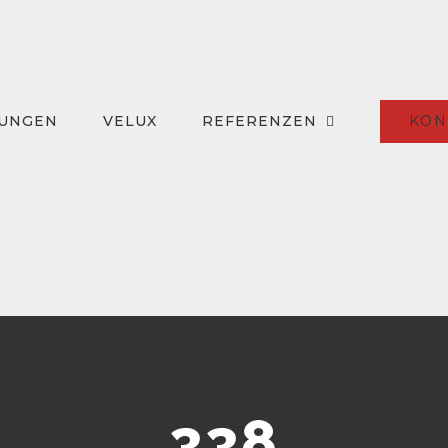
KON
TUNGEN
VELUX
REFERENZEN
338