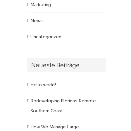
Marketing
News
Uncategorized
Neueste Beiträge
Hello world!
Redeveloping Florida’s Remote
Southern Coast
How We Manage Large