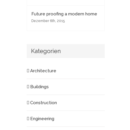
Future proofing a modern home
Dezember 6th, 2015
Kategorien
Architecture
Buildings
Construction
Engineering