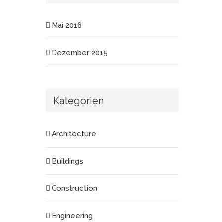
Mai 2016
Dezember 2015
Kategorien
Architecture
Buildings
Construction
Engineering