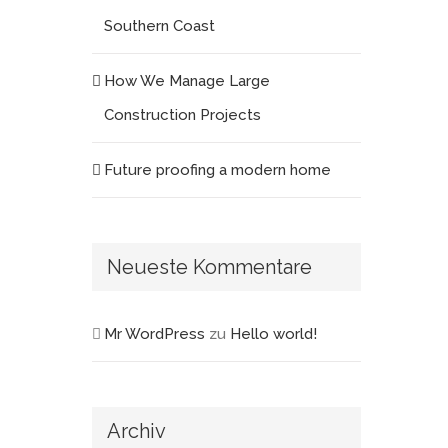
Southern Coast
How We Manage Large
Construction Projects
Future proofing a modern home
Neueste Kommentare
Mr WordPress
zu
Hello world!
Archiv