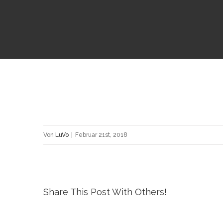
Von
LuVo
|
Februar 21st, 2018
Share This Post With Others!