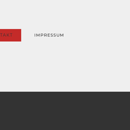
TAKT
IMPRESSUM