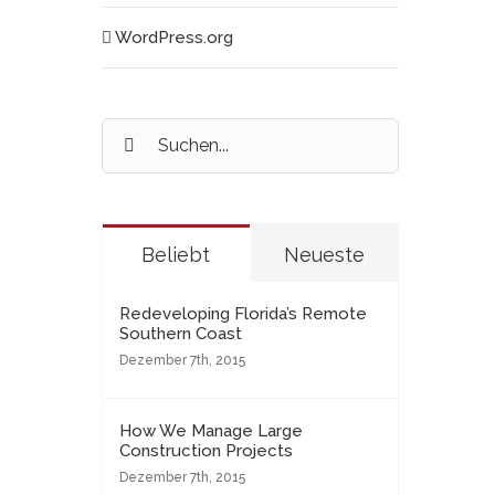
WordPress.org
Suche
nach:
Beliebt
Neueste
Redeveloping Florida’s Remote
Southern Coast
Dezember 7th, 2015
How We Manage Large
Construction Projects
Dezember 7th, 2015