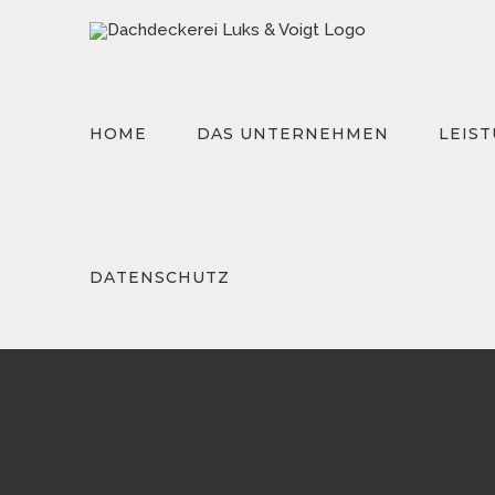
Zum
Inhalt
springen
HOME
DAS UNTERNEHMEN
LEIS
Suche
nach:
DATENSCHUTZ