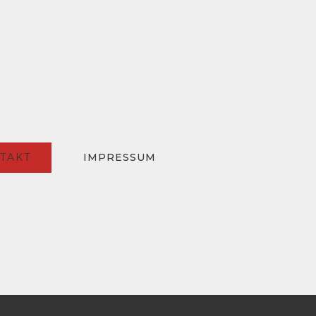
TAKT
IMPRESSUM