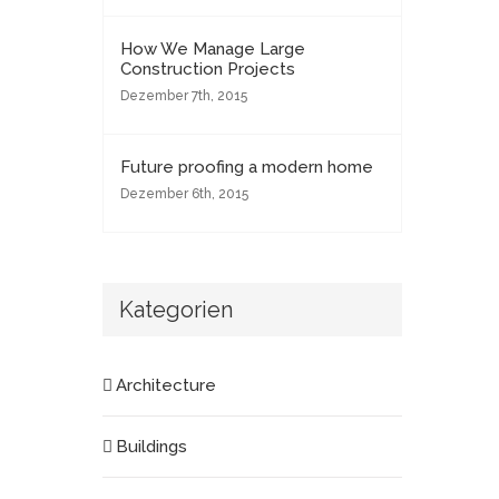
How We Manage Large
Construction Projects
Dezember 7th, 2015
Future proofing a modern home
Dezember 6th, 2015
Kategorien
Architecture
Buildings