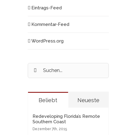
Eintrags-Feed
Kommentar-Feed
WordPress.org
Suche
nach:
Beliebt
Neueste
Redeveloping Florida’s Remote
Southern Coast
Dezember 7th, 2015