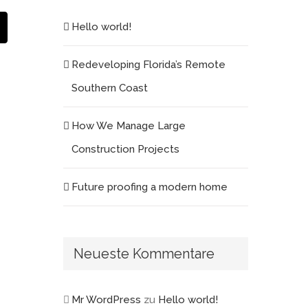
est
E-
Hello world!
Mail
Redeveloping Florida’s Remote
Southern Coast
How We Manage Large
Construction Projects
Future proofing a modern home
Neueste Kommentare
Mr WordPress
zu
Hello world!