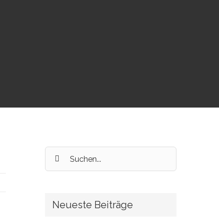
Suche
nach:
Neueste Beiträge