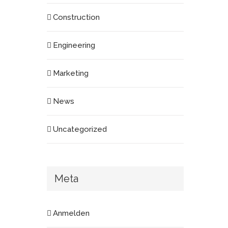
Construction
Engineering
Marketing
News
Uncategorized
Meta
Anmelden