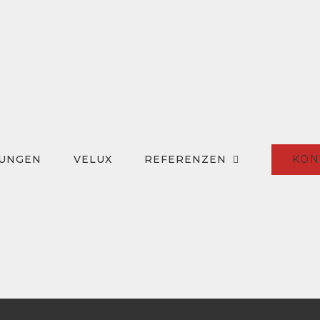
KON
TUNGEN
VELUX
REFERENZEN