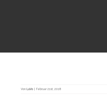
Von
LuVo
|
Februar 21st, 2018