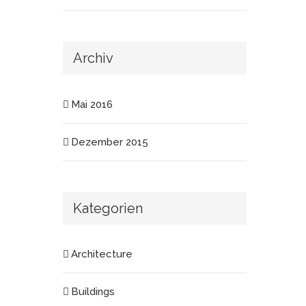
Archiv
Mai 2016
Dezember 2015
Kategorien
Architecture
Buildings