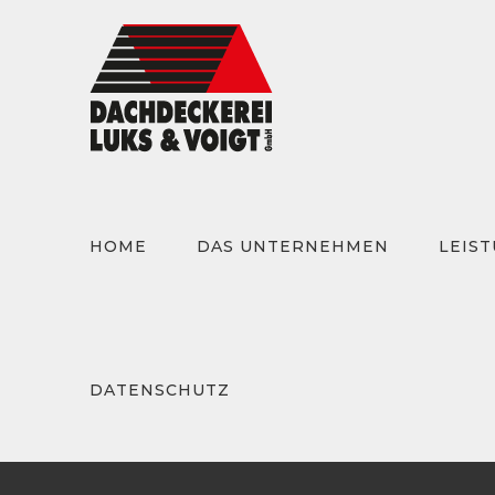
Zum
Inhalt
springen
HOME
DAS UNTERNEHMEN
LEIS
Suche
nach:
DATENSCHUTZ