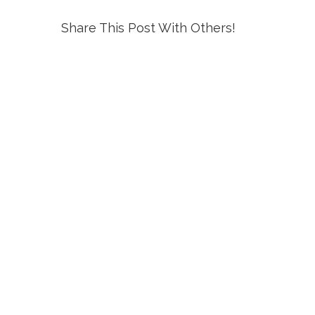
Share This Post With Others!