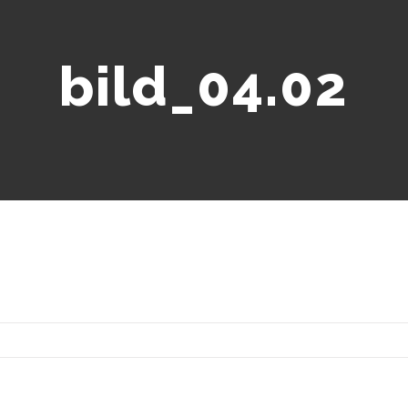
bild_04.02