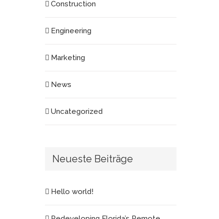
Construction
Engineering
Marketing
News
Uncategorized
Neueste Beiträge
Hello world!
Redeveloping Florida’s Remote